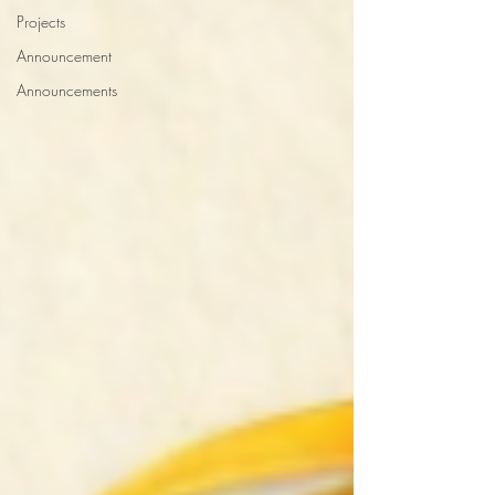
Projects
Announcement
Announcements