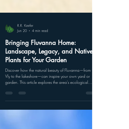
R.R. Keefer
Jun 20
4 min read
Bringing Fluvanna Home:
Landscape, Legacy, and Native
Plants for Your Garden
Discover how the natural beauty of Fluvanna—from the
Vly to the lakeshore—can inspire your own yard or
garden. This article explores the area’s ecological
history, native plants, and new efforts to connect
people with the landscape, offering practical ideas for
bringing Fluvanna’s environment into your everyday
spaces.