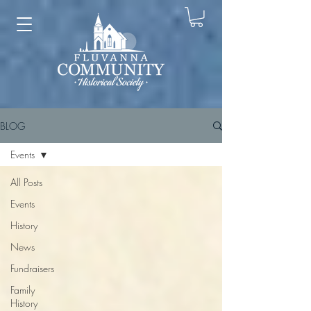
BLOG
Events
All Posts
Events
History
News
Fundraisers
Family
History