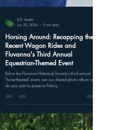
R.R. Keefer
Jun 20, 2024
5 min read
Horsing Around: Recapping the
Recent Wagon Rides and
Fluvanna's Third Annual
Equestrian-Themed Event
Relive the Fluvanna Historical Society's third annual
"horse-themed" event, see our shared photo album and
do your part to preserve history.