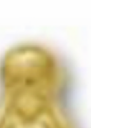
Below you will find a series of texts or documents for
the Fluvanna Historical Society's ("FCHS," "Historical
Society" or just "Society"