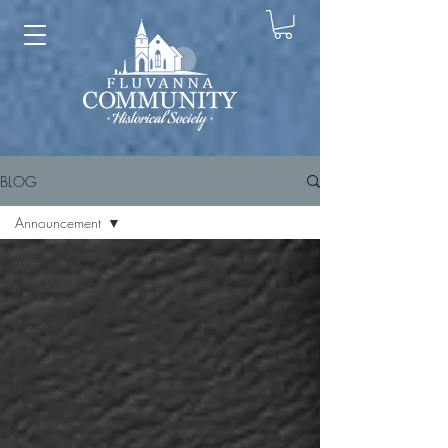
BLOG
Announcement
All Posts
Events
History
News
Fundraisers
Family History