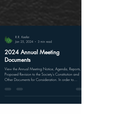
R.R. Keefer
Jan 25, 2024
3 min read
2024 Annual Meeting
Documents
View the Annual Meeting Notice, Agenda, Reports,
Proposed Revision to the Society's Constitution and
Other Documents for Consideration. In order to
conduct an Annual Meeting, most organizations
generate a series of documents to help facilitate to
ensure members have the necessary knowledge to
better discuss and make more informed decisions.