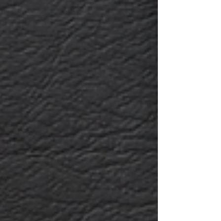
Projects
Announcement
Announcements