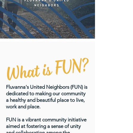
Fluvanna's United Neighbors (FUN) is
dedicated to making our community
a healthy and beautiful place to live,
work and place.
FUN is a vibrant community initiative
aimed at fostering a sense of unity
and collaboration among the