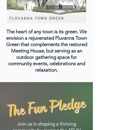
The heart of any town is its green. We
envision a rejuvenated Fluvanna Town
Green that complements the restored
Meeting House, but serving as an
outdoor gathering space for
community events, celebrations and
relaxation.
Join us in shaping a thriving