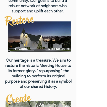
community. Our goal is to build a
robust network of neighbors who
support and uplift each other.
Our heritage is a treasure. We aim to
restore the historic Meeting House to
its former glory, "repurposing" the
building to perform its original
purpose and preserving it as a symbol
of our shared history.