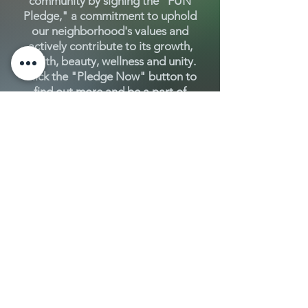
community by signing the "FUN
Pledge," a commitment to uphold
our neighborhood's values and
actively contribute to its growth,
health, beauty, wellness and unity.
Click the "Pledge Now" button to
find out more and be a part of
Fluvanna's vibrant future!
Pledge Now
Connect with neighbors, collaborate,