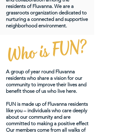
residents of Fluvanna. We are a
grassroots organization dedicated to
nurturing a connected and supportive
neighborhood environment.
A group of year round Fluvanna
residents who share a vision for our
community to improve their lives and
benefit those of us who live here.
FUN is made up of Fluvanna residents
like you – individuals who care deeply
about our community and are
committed to making a positive effect
Our members come from all walks of