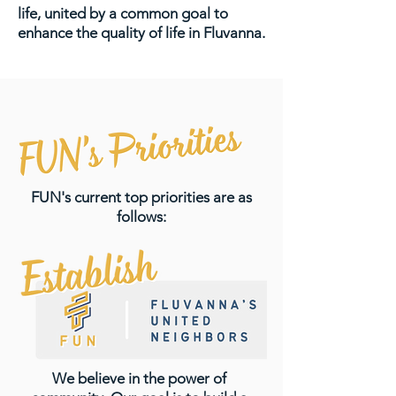
life, united by a common goal to
enhance the quality of life in Fluvanna.
FUN's current top priorities are as
follows:
We believe in the power of