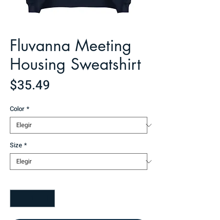
Fluvanna Meeting
Housing Sweatshirt
Precio
$35.49
Color
*
Size
*
Cantidad
*