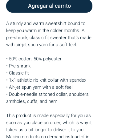
Agregar al carrito
A sturdy and warm sweatshirt bound to 
keep you warm in the colder months. A 
pre-shrunk, classic fit sweater that’s made 
with air-jet spun yarn for a soft feel.
• 50% cotton, 50% polyester
• Pre-shrunk
• Classic fit
• 1x1 athletic rib knit collar with spandex
• Air-jet spun yarn with a soft feel
• Double-needle stitched collar, shoulders, 
armholes, cuffs, and hem
This product is made especially for you as 
soon as you place an order, which is why it 
takes us a bit longer to deliver it to you. 
Making products on demand instead of in 