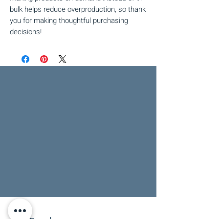
bulk helps reduce overproduction, so thank 
you for making thoughtful purchasing 
decisions!