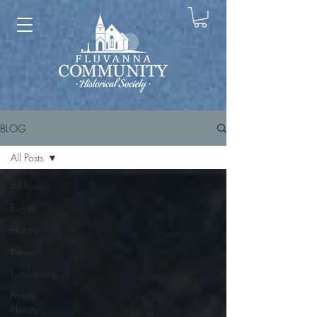
BLOG
All Posts
All Posts
Events
History
News
Fundraisers
Family
History