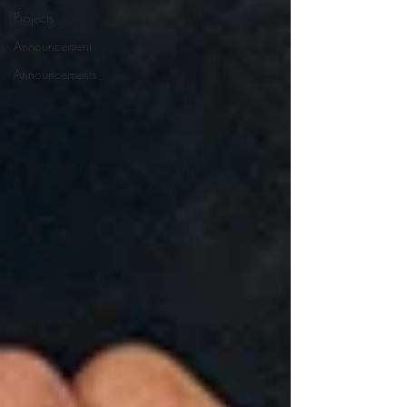
Projects
Announcement
Announcements