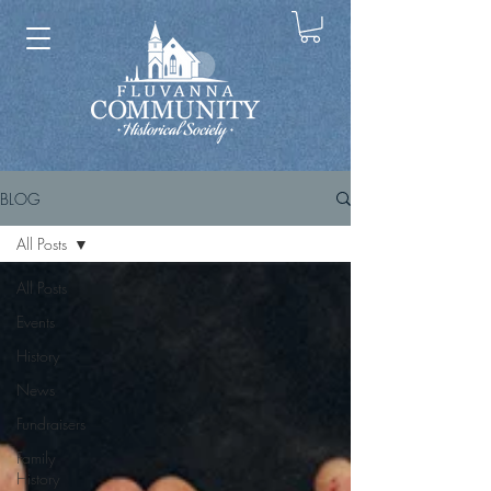
BLOG
All Posts
All Posts
Events
History
News
Fundraisers
Family
History