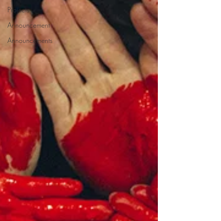
Projects
Announcement
Announcements