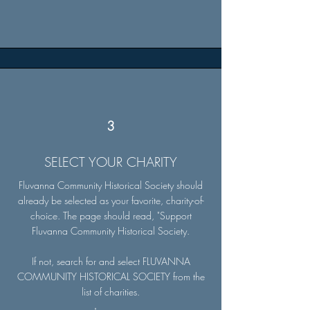
3
SELECT YOUR CHARITY
Fluvanna Community Historical Society should
already be selected as your favorite, charity-of-
choice. The page should read, "Support
Fluvanna Community Historical Society.
If not, search for and select FLUVANNA
COMMUNITY HISTORICAL SOCIETY from the
list of charities.