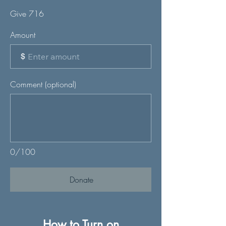
Give 716
Amount
$
Comment (optional)
0/100
Donate
How to Turn on