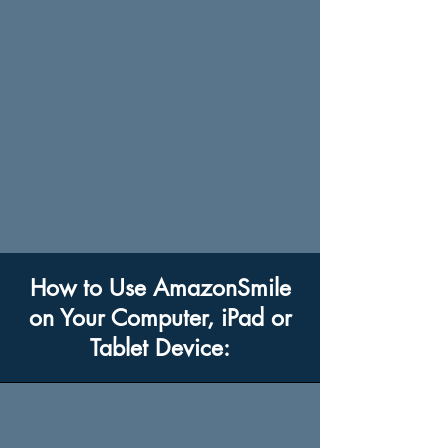
How to Use AmazonSmile
on Your Computer, iPad or
Tablet Device: