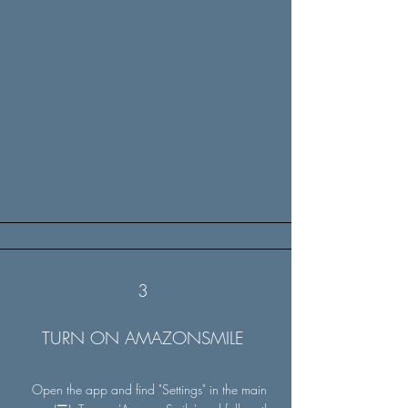
3
TURN ON AMAZONSMILE
Open the app and find "Settings" in the main