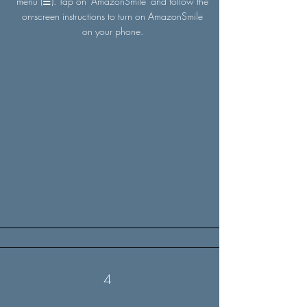
menu (☰). Tap on 'AmazonSmile' and follow the
on-screen instructions to turn on AmazonSmile
on your phone.
4