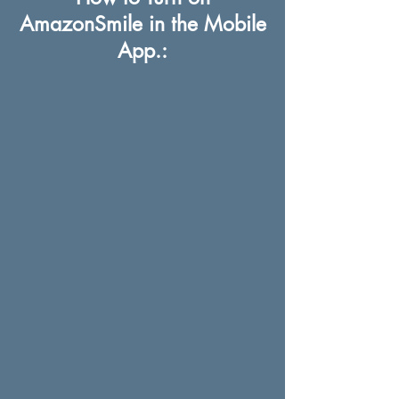
AmazonSmile in the Mobile
App.: