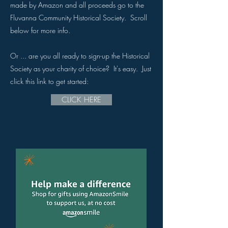
made by Amazon and all proceeds go to the
Fluvanna Community Historical Society. Scroll
below for more info.
Or ... are you all ready to sign-up the Historical
Society as your charity of choice? It's easy. Just
click this link to get started:
CLICK HERE