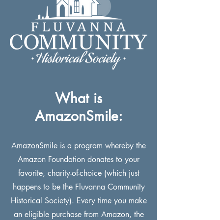
What is
AmazonSmile:
AmazonSmile is a program whereby the
Amazon Foundation donates to your
favorite, charity-of-choice (which just
happens to be the Fluvanna Community
Historical Society). Every time you make
an eligible purchase from Amazon, the