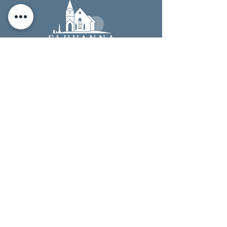
4
START SHOPPING
Start shopping! Remember to check out at
smile.amazon.com
, every time you shop, to earn
donations for the Historical Society.
TIP: Add a bookmark to make it easier to shop