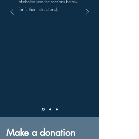
of-choice (see the sections below
for further instructions).
Make a donation