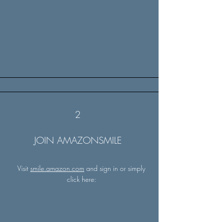
2
JOIN AMAZONSMILE
Visit
smile.amazon.com
and sign in or simply
click here: