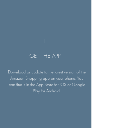
1
GET THE APP
Download or update to the latest version of the
Amazon Shopping app on your phone. You
can find it in the App Store for iOS or Google
Play for Android.