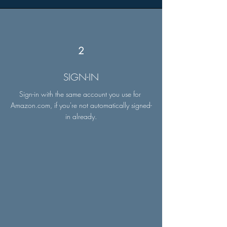
2
SIGN-IN
Sign-in with the same account you use for
Amazon.com, if you're not automatically signed-
in already.