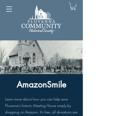
AmazonSmile
Learn more about how you can help save
Fluvanna's historic Meeting House simply by
shopping on Amazon. It's free, all donations are