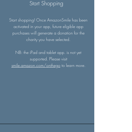
Start Shopping
Start shopping! Once AmazonSmile has been
activated in your app, future eligible app
purchases will generate a donation for the
charity you have selected.
NB: the iPad and tablet app. is not yet
supported. Please visit
smile.amazon.com/onthego
to learn more.