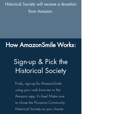
Historical Society will receive a donation
from Amazon.
How AmazonSmile Works:
Sign-up & Pick the
Historical Society
Firstly, sign-up for AmazonSmile
using your web browser or the
Amazon app. It's free! Make sure
to chose the Fluvanna Community
Historical Society as your charity-