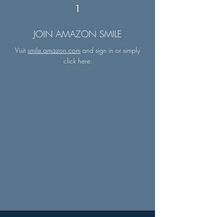
1
JOIN AMAZON SMILE
Visit
smile.amazon.com
and sign in or simply
click here: