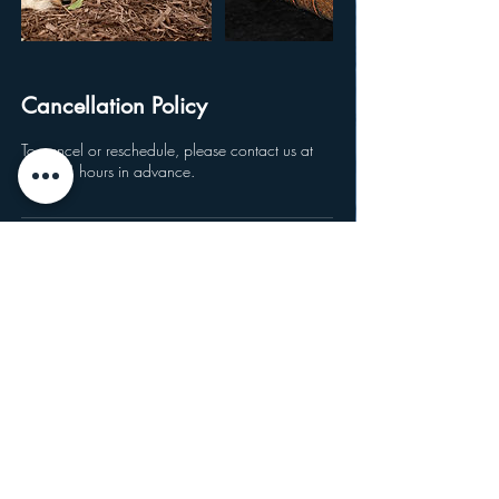
Cancellation Policy
To cancel or reschedule, please contact us at
least 24 hours in advance.
Location
Fluvanna Community Historical Society,
Fluvanna Avenue, Ellicott, NY, USA