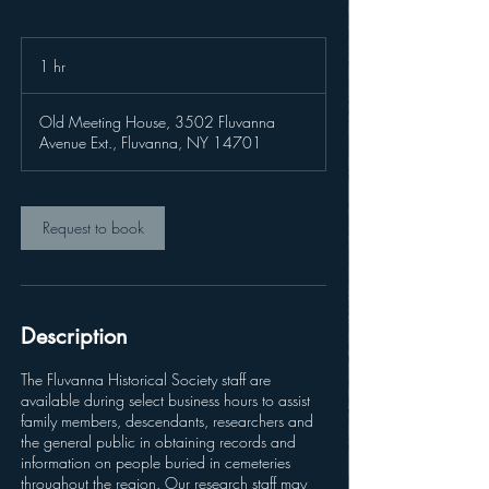
1 hr
1
h
Old Meeting House, 3502 Fluvanna
Avenue Ext., Fluvanna, NY 14701
Request to book
Description
The Fluvanna Historical Society staff are
available during select business hours to assist
family members, descendants, researchers and
the general public in obtaining records and
information on people buried in cemeteries
throughout the region. Our research staff may