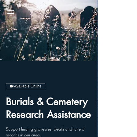
Available Online
Burials & Cemetery
Research Assistance
Support finding gravesites, death and funeral
records in our area.