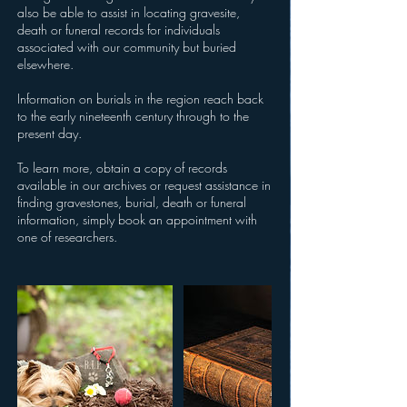
also be able to assist in locating gravesite,
death or funeral records for individuals
associated with our community but buried
elsewhere.
Information on burials in the region reach back
to the early nineteenth century through to the
present day.
To learn more, obtain a copy of records
available in our archives or request assistance in
finding gravestones, burial, death or funeral
information, simply book an appointment with
one of researchers.