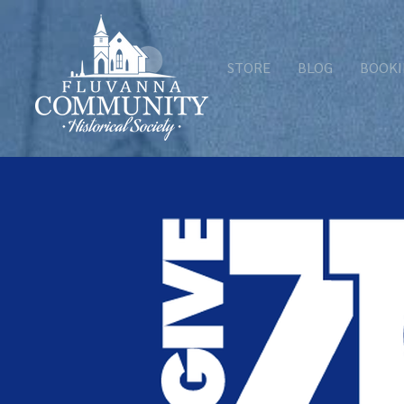
STORE
BLOG
BOOKI