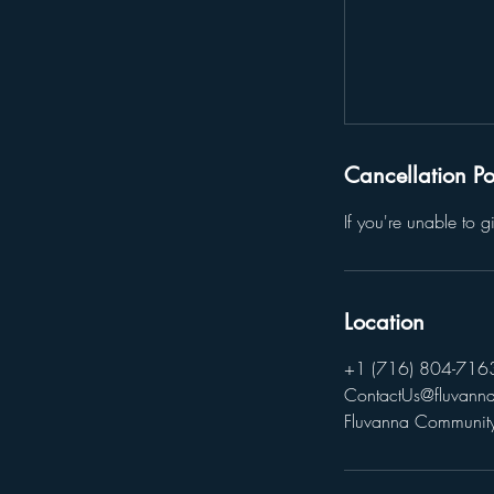
Cancellation Po
If you're unable to 
Location
+1 (716) 804-716
ContactUs@fluvanna
Fluvanna Community 