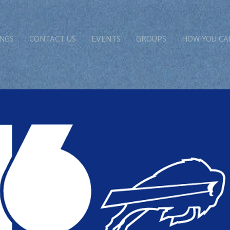
NGS
CONTACT US
EVENTS
GROUPS
HOW YOU CA