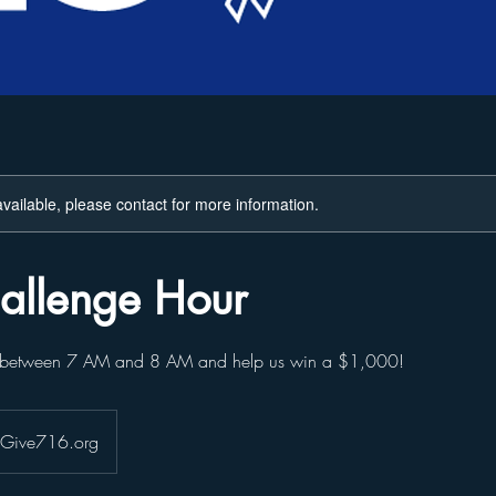
available, please contact for more information.
allenge Hour
0 between 7 AM and 8 AM and help us win a $1,000!
- Give716.org