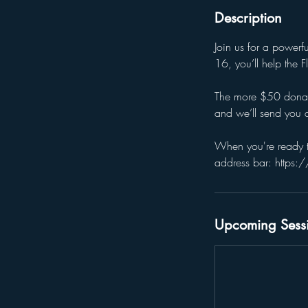
Description
Join us for a power
16, you’ll help the
The more $50 donatio
and we’ll send you a
When you're ready t
address bar: https:
Upcoming Sess