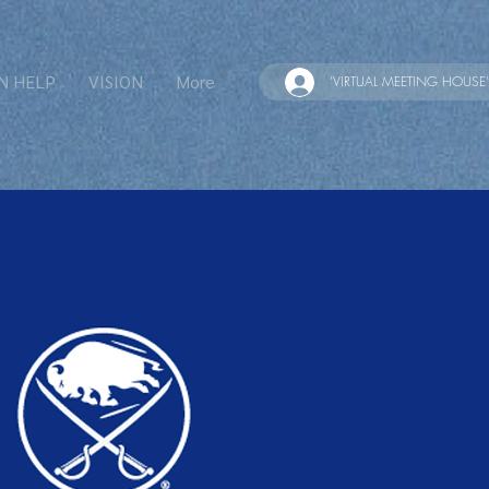
N HELP
VISION
More
'VIRTUAL MEETING HOUSE'