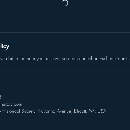
licy
give during the hour your reserve, you can cancel or reschedule onlin
3
history.com
Historical Society, Fluvanna Avenue, Ellicott, NY, USA