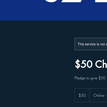
This service is not 
$50 Ch
Pledge to give $5
50
US
$50
Online 
dollars