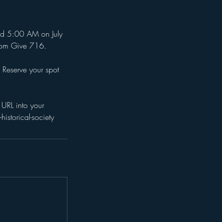
nd 5:00 AM on July
from Give 716.
 Reserve your spot
URL into your
storical-society