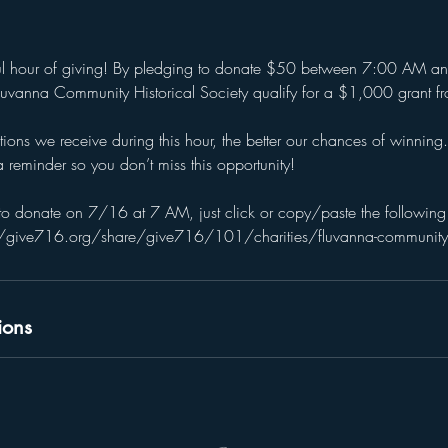
ful hour of giving! By pledging to donate $50 between 7:00 AM a
 Fluvanna Community Historical Society qualify for a $1,000 grant 
ns we receive during this hour, the better our chances of winning.
 reminder so you don’t miss this opportunity!
o donate on 7/16 at 7 AM, just click or copy/paste the following 
//give716.org/share/give716/101/charities/fluvanna-community-hi
ions