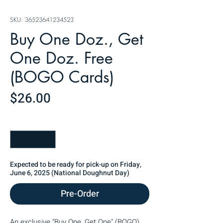
SKU: 36523641234523
Buy One Doz., Get
One Doz. Free
(BOGO Cards)
Price
$26.00
Quantity
*
Expected to be ready for pick-up on Friday,
June 6, 2025 (National Doughnut Day)
Pre-Order
An exclusive "Buy One, Get One" (BOGO) 