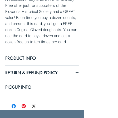
Free offer just for supporters of the 
Fluvanna Historical Society and a GREAT 
value! Each time you buy a dozen donuts, 
and present this card, you'll get a FREE 
dozen Original Glazed doughnuts. You can 
use the card to buy a dozen and get a 
dozen free up to ten times per card.
PRODUCT INFO
Quantity = 1 card (redeemable up to 10 times
RETURN & REFUND POLICY
for a free dozen donuts with the purchase of a
dozen donuts).
If for some reason you are unable to pick-up
PICK-UP INFO
your BOGO cards on the delivery date, please
let us know. After this, we'll attempt to contact
You can pick-up your BOGO cards at
you to pick-up the cards. Once you place your
Fluvanna's historic Meeting House (3502
order, we will not be able to process refunds
Fluvanna Ave., Fluvanna, NY) on the pick-up
and, once FCHS places the order, we will not
date. We'll email you with updates as the pick-
be able to process exchanges.