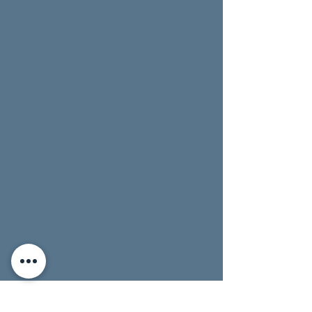
up date approaches.
Not in Chautauqua County on the pick-up
date? No problem! Just let us know if you'll pick
the cards up later (we'll hold your cards for one
week).