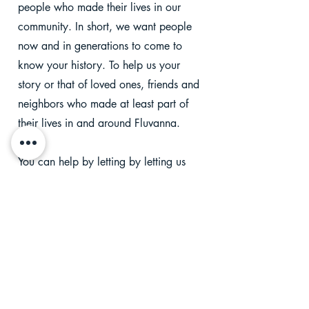
people who made their lives in our
community. In short, we want people
now and in generations to come to
know your history. To help us your
story or that of loved ones, friends and
neighbors who made at least part of
their lives in and around Fluvanna.
You can help by letting by
letting us
know of births, weddings, funerals,
new neighbors and other events
happening in Fluvanna. To get started,
just answer the questions below. We'll
share this info. with our followers
and/or save this important information
in our archives.