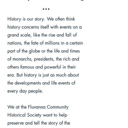
...
History is our story. We often think
history concerns itself with events on a
grand scale, like the rise and fall of
nations, the fate of millions in a certain
part of the globe or the life and times
of monarchs, presidents, the rich and
others famous and powerful in their
era. But history is just as much about
the developments and life events of
every day people.
We at the Fluvanna Community
Historical Society want to help
preserve and tell the story of the