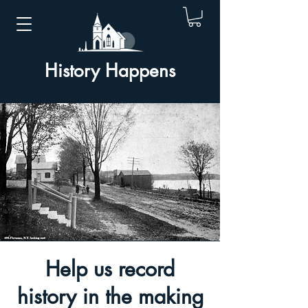
History Happens
Help us record
history in the making