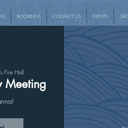
OG
BOOKINGS
CONTACT US
EVENTS
GR
a Fire Hall
 Meeting
vanna!
sed