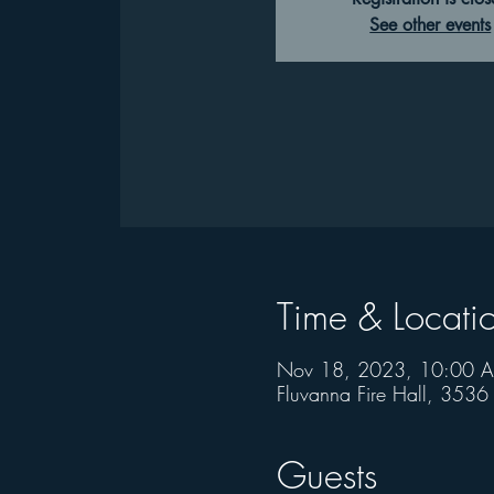
See other events
Time & Locati
Nov 18, 2023, 10:00 
Fluvanna Fire Hall, 353
Guests