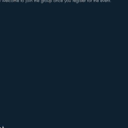
e welcome to join the group once you register for the event.