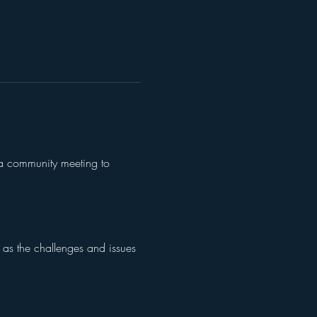
o a community meeting to 
l as the challenges and issues 