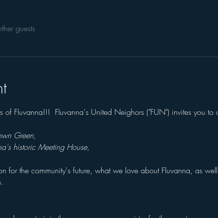
ther guests
t
nts of Fluvanna!!!  Fluvanna's United Neighors ("FUN") invites you t
Town Green, 
na's historic Meeting House,
sion for the community's future, what we love about Fluvanna, as wel
.