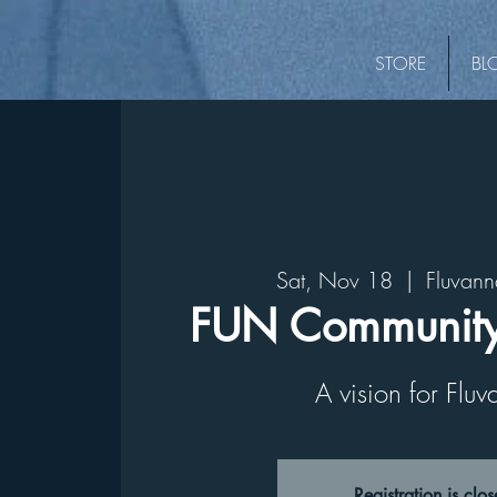
STORE
BL
Sat, Nov 18
  |  
Fluvann
FUN Community
A vision for Flu
Registration is clo