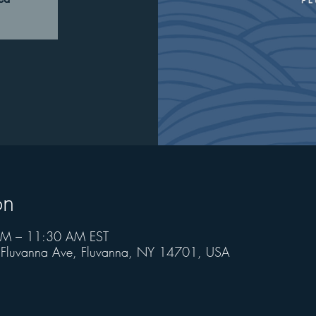
on
AM – 11:30 AM EST
6 Fluvanna Ave, Fluvanna, NY 14701, USA