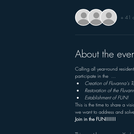
+ 41 o
About the even
Calling all year-round reside
participate in the  ...
Creation of Fluvanna's 
Restoration of the Fluvan
Establishment of FUN!
This is the time to share a vi
we want to address and solve
Join in the FUN!!!!!!!