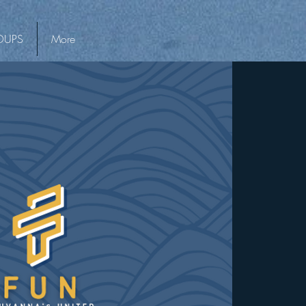
OUPS
More