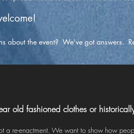
welcome!
ns about the event? We've got answers. R
ar old fashioned clothes or historicall
 not a re-enactment. We want to show how peop