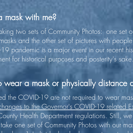
 a mask with me?
king two sets of Community Photos: one set of
asks and the other set of pictures with peopl
19 pandemic is a major event in our recent hi
ent for historical purposes and posterity's sake
o wear a mask or physically distance a
d the COVID-19 are not required to wear mask
 changes to the Governor's COVID-19 related E
ounty Health Department regulations. Still, we 
take one set of Community Photos with our mas