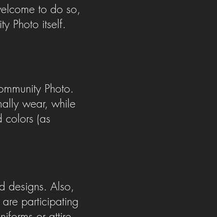
 welcome to do so,
 Photo itself.
ommunity Photo.
lly wear, while
d colors (as
nd designs. Also,
are participating
iforms or attire