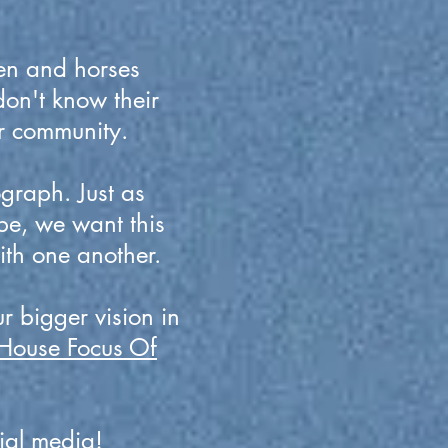
en and horses
don't know their
ir community.
graph. Just as
be, we want this
ith one another.
r bigger vision in
House Focus Of
ial media!