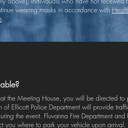
ely above].
Individuals who have not received
ntinue wearing masks in accordance with
Healt
e
.
ilable?
 at the Meeting House, you will be directed to 
of Ellicott Police Department will provide traff
ring the event. Fluvanna Fire Department and H
ect you where to park your vehicle upon arrival.