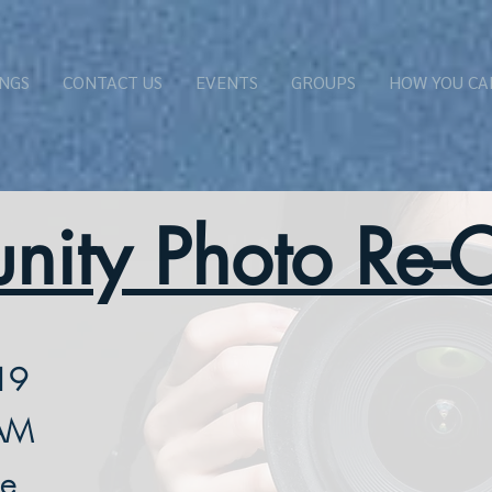
NGS
CONTACT US
EVENTS
GROUPS
HOW YOU CA
ity Photo Re-C
19
 AM
se