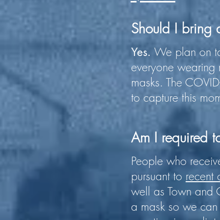
Should I bring
We plan on ta
Yes.
everyone wearing m
masks. The COVID-
to capture this mom
Am I required t
People who receive
pursuant to
recent
well as Town and C
a mask so we can 