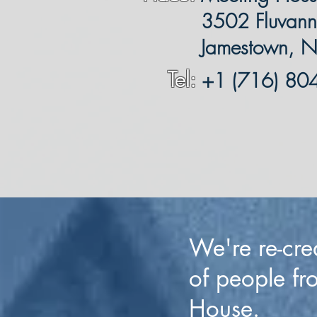
3502 Fluvanna
Jamestown, 
Tel:
+1 (716) 80
We're re-cre
of people fr
House.