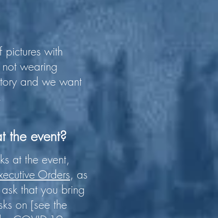
 pictures with
e not wearing
story and we want
.
t the event?
s at the event,
xecutive Orders
, as
ask that you bring
ks on [see the