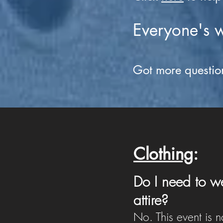
Everyone's 
Got more questio
Clothing
:
Do I need to we
attire?
No. This event is