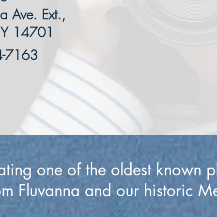
 Ave. Ext.,
NY 14701
4-7163
ating one of the oldest known 
om Fluvanna and our historic M