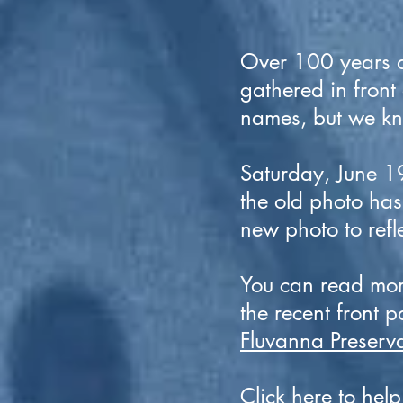
Over 100 years a
gathered in front
names, but we kno
Saturday, June 19
the old photo ha
new photo to ref
You can read more
the recent front p
Fluvanna Preserva
Click
here
to help