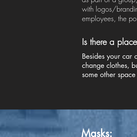
with logos/brandin
employees, the polic
Is there a pla
Besides your car 
change clothes, bu
some other space 
Masks
: