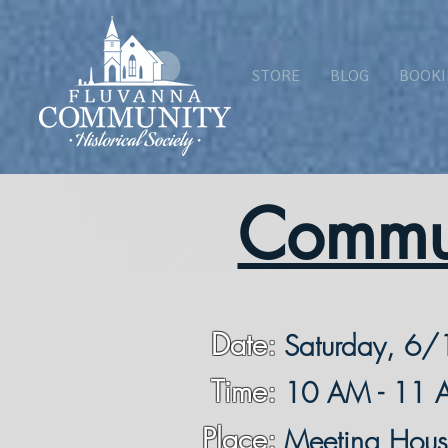
STORE
BLOG
BOOKI
Commun
Date:
Saturday, 6/
Time:
10 AM - 11
Place:
Meeting Hou