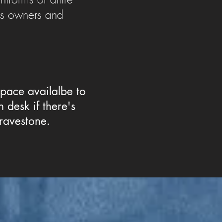
ss owners and
space availalbe to
 desk if there's
ravestone.