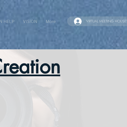
N HELP
VISION
More
'VIRTUAL MEETING HOUSE'
reation