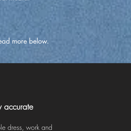
ead more below.
y accurate
le dress, work and