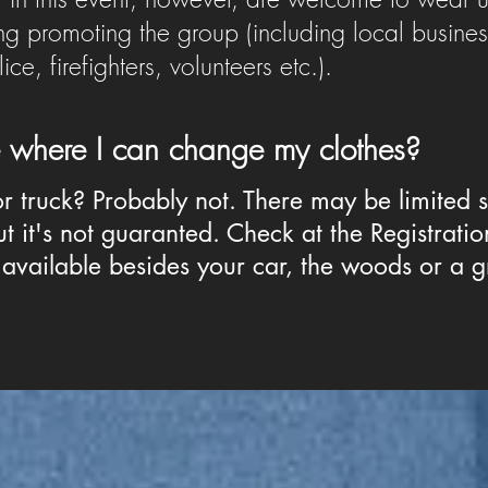
g promoting the group (including local busine
e, firefighters, volunteers etc.).
ce where I can change my clothes?
or truck? Probably not. There may be limited 
t it's not guaranted. Check at the Registration
available besides your car, the woods or a g