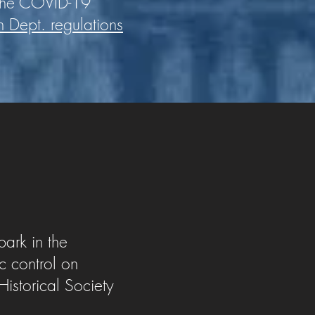
 the COVID-19
h Dept. regulations
park in the
ic control on
istorical Society