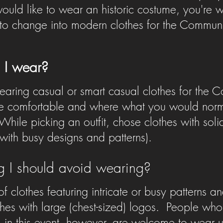
 would like to wear an historic costume, you're
o change into modern clothes for the Community
 I wear?
ing casual or smart casual clothes for the C
 comfortable and where what you would norma
While picking an outfit, chose clothes with soli
 with busy designs and patterns).
ng I should avoid wearing?
 of clothes featuring intricate or busy patterns a
hes with large (chest-sized) logos.
People who 
 in this event, however, are welcome to wear un