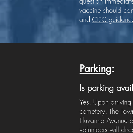
question immediat
vaccine should co
and
CDC guidanc
Parking
:
Is parking ava
Yes. Upon arriving
cemetery. The Town 
Fluvanna Avenue du
volunteers will dir