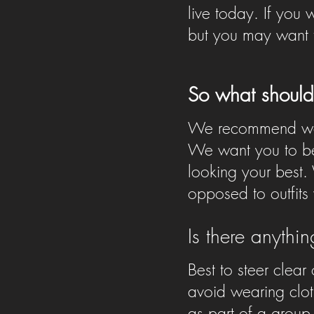
live today. If you
but you may want t
So what should
We recommend wear
We want you to be
looking your best. 
opposed to outfits
Is there anythi
Best to steer clear
avoid wearing clot
as part of a group,