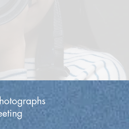
photographs
eeting