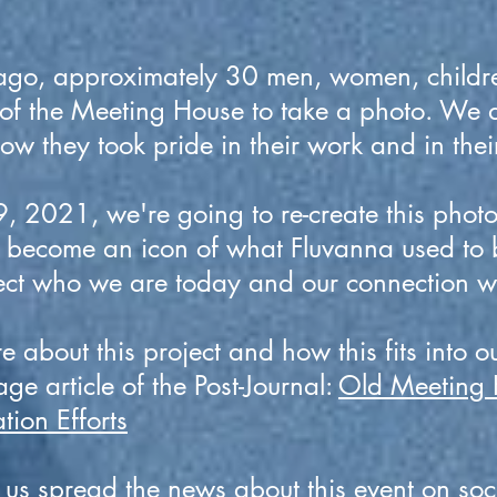
go, approximately 30 men, women, childr
 of the Meeting House to take a photo. We 
w they took pride in their work and in the
, 2021, we're going to re-create this photo
s become an icon of what Fluvanna used to 
lect who we are today and our connection w
 about this project and how this fits into ou
age article of the Post-Journal:
Old Meeting 
tion Efforts
 us spread the news about this event on soc